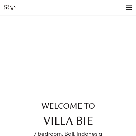
WELCOME TO
VILLA BIE
7 bedroom, Bali, Indonesia