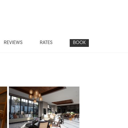
REVIEWS
RATES
BOOK