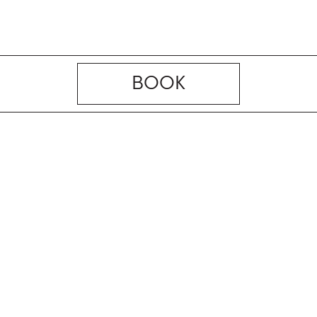
BOOK
Managed and Marketed by
the Elite Havens Group