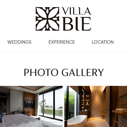
WEDDINGS
EXPERIENCE
LOCATION
PHOTO GALLERY