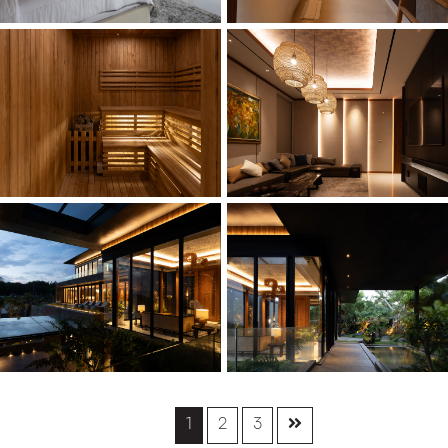
1
2
3