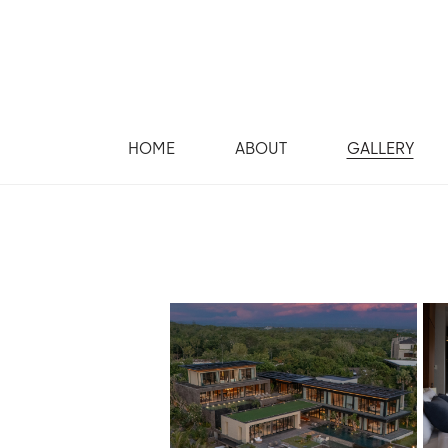
HOME
ABOUT
GALLERY