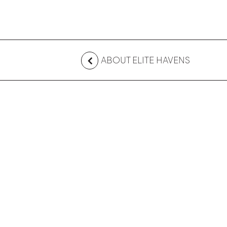
ABOUT ELITE HAVENS
CONTACT US
Australia
+61 2 7912 2347
Indonesia
+62 361 737 498
Thailand
+66 2 107 1886
Singapore
+65 3163 4477
Other Countries
+65 3158 4059